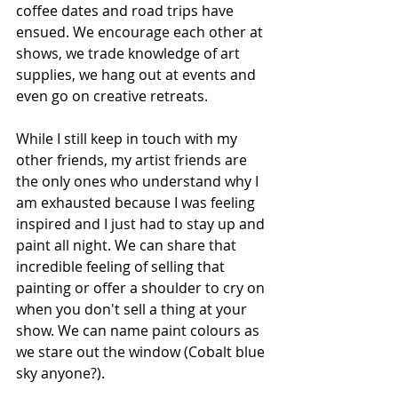
coffee dates and road trips have 
ensued. We encourage each other at 
shows, we trade knowledge of art 
supplies, we hang out at events and 
even go on creative retreats.
While I still keep in touch with my 
other friends, my artist friends are 
the only ones who understand why I 
am exhausted because I was feeling 
inspired and I just had to stay up and 
paint all night. We can share that 
incredible feeling of selling that 
painting or offer a shoulder to cry on 
when you don't sell a thing at your 
show. We can name paint colours as 
we stare out the window (Cobalt blue 
sky anyone?).