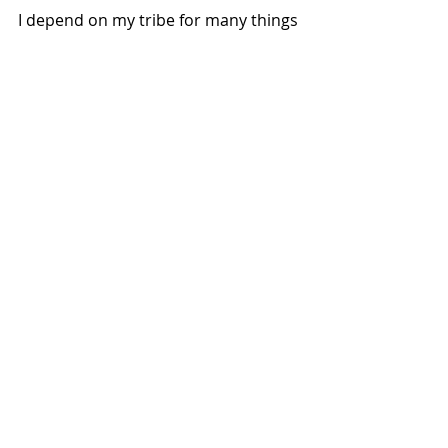
I depend on my tribe for many things 
and would do anything for them as 
well. We push each other to grow, to 
hang in there and to just keep 
making art. 
"Good friends are like stars. You don't 
always see them, but you know they're 
always there." Unknown
#artists
#yycartists
#community
#goodfriends
#support
Art and Lifestyle