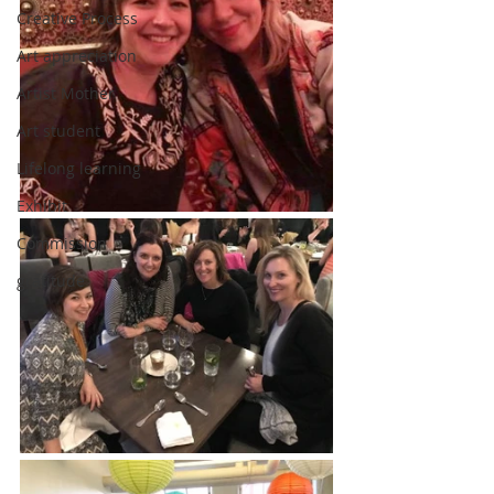
Creative Process
Art appreciation
Artist Mother
Art student
Lifelong learning
Exhibit
Commission
gratitude