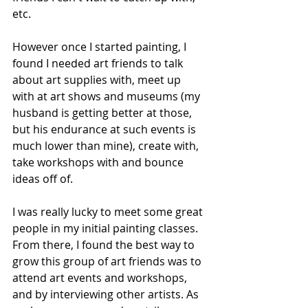
etc. 
However once I started painting, I 
found I needed art friends to talk 
about art supplies with, meet up 
with at art shows and museums (my 
husband is getting better at those, 
but his endurance at such events is 
much lower than mine), create with, 
take workshops with and bounce 
ideas off of.
I was really lucky to meet some great 
people in my initial painting classes. 
From there, I found the best way to 
grow this group of art friends was to 
attend art events and workshops, 
and by interviewing other artists. As 