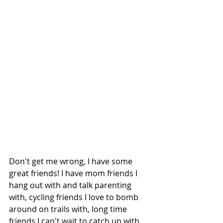
Don't get me wrong, I have some 
great friends! I have mom friends I 
hang out with and talk parenting 
with, cycling friends I love to bomb 
around on trails with, long time 
friends I can't wait to catch up with, 