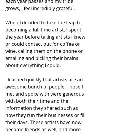
each year passes and my tribe 
grows, I feel incredibly grateful. 
When I decided to take the leap to 
becoming a full time artist, I spent 
the year before taking artists I knew 
or could contact out for coffee or 
wine, calling them on the phone or 
emailing and picking their brains 
about everything I could.
I learned quickly that artists are an 
awesome bunch of people. Those I 
met and spoke with were generous 
with both their time and the 
information they shared such as 
how they run their businesses or fill 
their days. These artists have now 
become friends as well, and more 