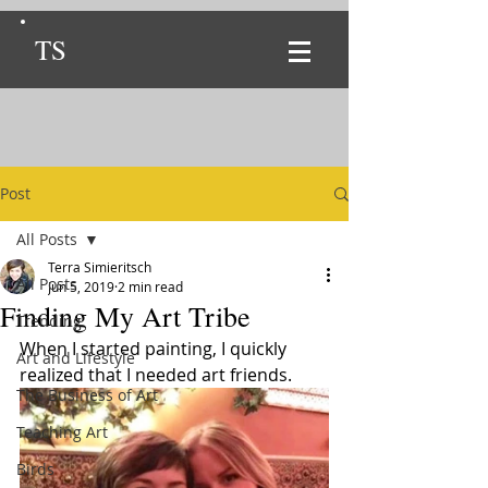
TS
Post
All Posts
Terra Simieritsch
All Posts
Jun 5, 2019
2 min read
Finding My Art Tribe
Trending
When I started painting, I quickly 
Art and Lifestyle
realized that I needed art friends. 
The Business of Art
Teaching Art
Birds