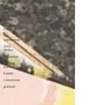
Art
Teaching
Art
Birds
Creative
Process
Art
appreciation
Artist
Mother
Art student
Lifelong
learning
Exhibit
Commission
gratitude