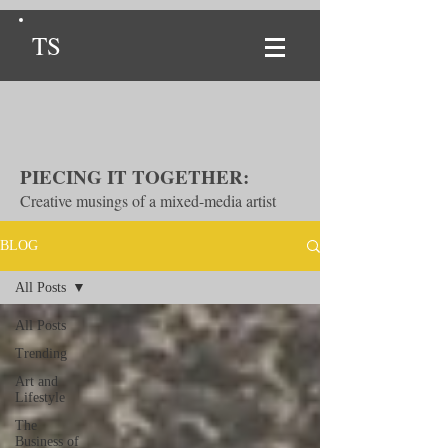
TS
PIECING IT TOGETHER:
Creative musings of a mixed-media artist
BLOG
All Posts
All Posts
Trending
Art and
Lifestyle
The
Business of