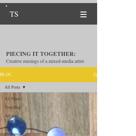
TS
PIECING IT TOGETHER:
Creative musings of a mixed-media artist
BLOG
All Posts
All Posts
Trending
Art and
Lifestyle
The
Business of