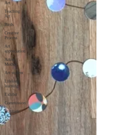
Art
Teaching
Art
Birds
Creative
Process
Art
appreciation
Artist
Mother
Art student
Lifelong
learning
Exhibit
Commission
gratitude