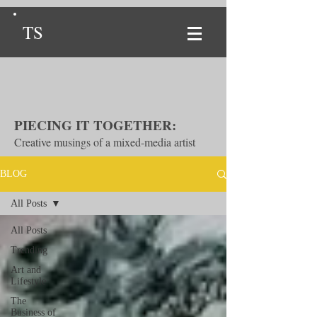
TS
PIECING IT TOGETHER:
Creative musings of a mixed-media artist
BLOG
All Posts
All Posts
Trending
Art and
Lifestyle
The
Business of