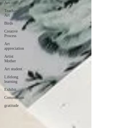
Art
Teaching
Art
Birds
Creative
Process
Art
appreciation
Artist
Mother
Art student
Lifelong
learning
Exhibit
Commission
gratitude