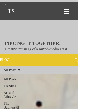
TS
PIECING IT TOGETHER:
Creative musings of a mixed-media artist
BLOG
All Posts
All Posts
Trending
Art and
Lifestyle
The
Business of