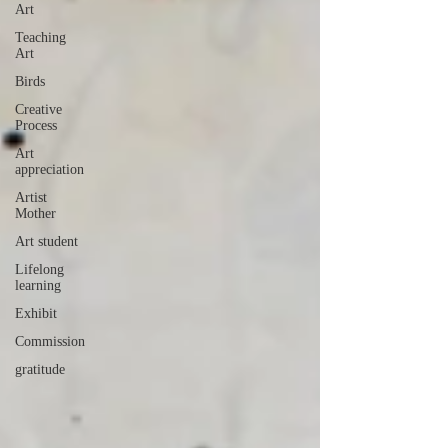
Art
Teaching
Art
Birds
Creative
Process
Art
appreciation
Artist
Mother
Art student
Lifelong
learning
Exhibit
Commission
gratitude