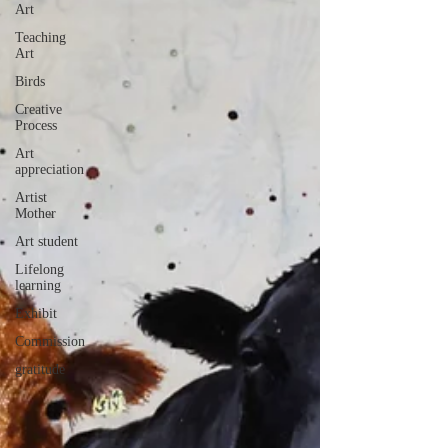
Art
Teaching
Art
Birds
Creative
Process
Art
appreciation
Artist
Mother
Art student
Lifelong
learning
Exhibit
Commission
gratitude