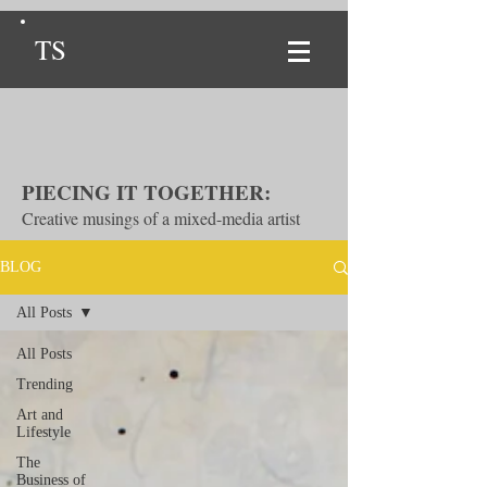
TS
PIECING IT TOGETHER:
Creative musings of a mixed-media artist
BLOG
All Posts
All Posts
Trending
Art and
Lifestyle
The
Business of