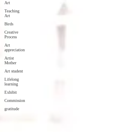
Art
Teaching
Art
Birds
Creative
Process
Art
appreciation
Artist
Mother
Art student
Lifelong
learning
Exhibit
Commission
gratitude