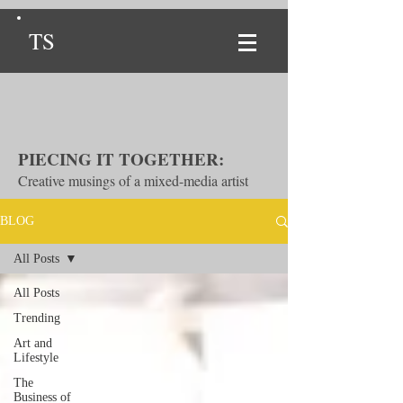
TS
PIECING IT TOGETHER:
Creative musings of a mixed-media artist
BLOG
All Posts
All Posts
Trending
Art and
Lifestyle
The
Business of